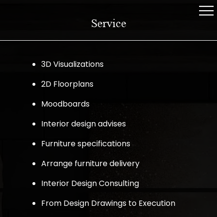
Service
3D Visualizations
2D Floorplans
Moodboards
Interior design advises
Furniture specifications
Arrange furniture delivery
Interior Design Consulting
From Design Drawings to Execution