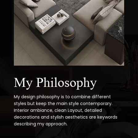
My Philosophy
My design philosophy is to combine different
styles but keep the main style contemporary.
Interior ambiance, clean Layout, detailed
decorations and stylish aesthetics are keywords
describing my approach.