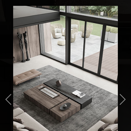
Previous
Nex