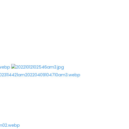
e
Contact