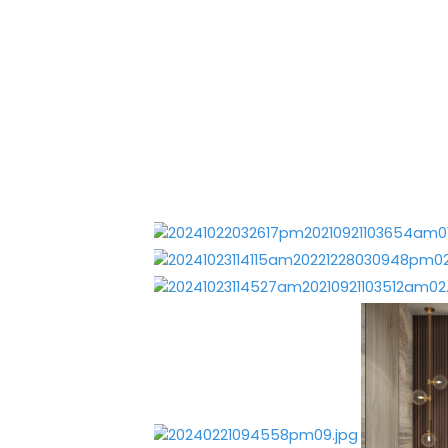
Portfolio