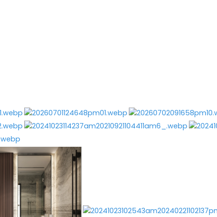
GEORGIOS TATARIDIS
Services
Before & After
About M