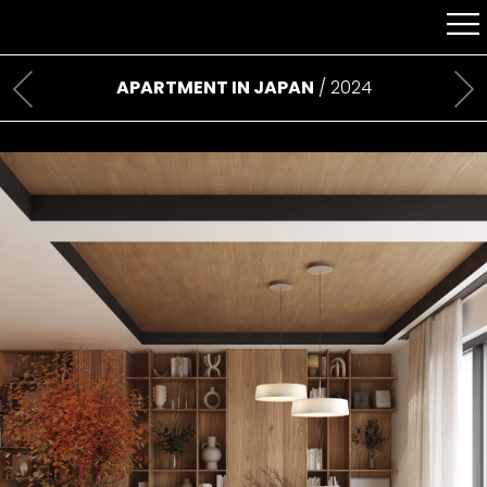
APARTMENT IN JAPAN
/ 2024
Previous
Ne