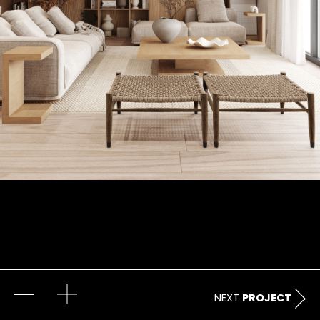
NEXT
PROJECT